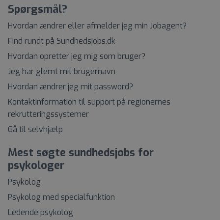
Spørgsmål?
Hvordan ændrer eller afmelder jeg min Jobagent?
Find rundt på Sundhedsjobs.dk
Hvordan opretter jeg mig som bruger?
Jeg har glemt mit brugernavn
Hvordan ændrer jeg mit password?
Kontaktinformation til support på regionernes
rekrutteringssystemer
Gå til selvhjælp
Mest søgte sundhedsjobs for
psykologer
Psykolog
Psykolog med specialfunktion
Ledende psykolog