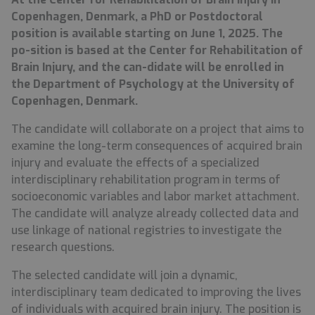
Copenhagen, Denmark, a PhD or Postdoctoral
position is available starting on June 1, 2025. The
po-sition is based at the Center for Rehabilitation of
Brain Injury, and the can-didate will be enrolled in
the Department of Psychology at the University of
Copenhagen, Denmark.
The candidate will collaborate on a project that aims to
examine the long-term consequences of acquired brain
injury and evaluate the effects of a specialized
interdisciplinary rehabilitation program in terms of
socioeconomic variables and labor market attachment.
The candidate will analyze already collected data and
use linkage of national registries to investigate the
research questions.
The selected candidate will join a dynamic,
interdisciplinary team dedicated to improving the lives
of individuals with acquired brain injury. The position is