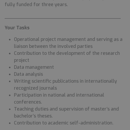
fully funded for three years.
________________________________________
Your Tasks
Operational project management and serving as a
liaison between the involved parties
Contribution to the development of the research
project
Data management
Data analysis
Writing scientific publications in internationally
recognized journals
Participation in national and international
conferences.
Teaching duties and supervision of master’s and
bachelor’s theses.
Contribution to academic self-administration.