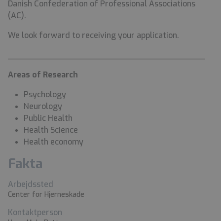
Danish Confederation of Professional Associations
(AC).
We look forward to receiving your application.
________________________________________
Areas of Research
Psychology
Neurology
Public Health
Health Science
Health economy
Fakta
Arbejdssted
Center for Hjerneskade
Kontaktperson