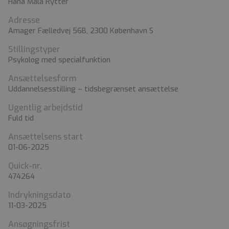
Hana Mala Rytter
Adresse
Amager Fælledvej 56B, 2300 København S
Stillingstyper
Psykolog med specialfunktion
Ansættelsesform
Uddannelsesstilling – tidsbegrænset ansættelse
Ugentlig arbejdstid
Fuld tid
Ansættelsens start
01-06-2025
Quick-nr.
474264
Indrykningsdato
11-03-2025
Ansøgningsfrist