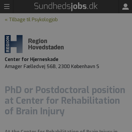
« Tilbage til Psykologjob
Center for Hjerneskade
Amager Fælledvej 56B, 2300 København S
PhD or Postdoctoral position
at Center for Rehabilitation
of Brain Injury
At the Center for Rehabilitation of Brain Injury in