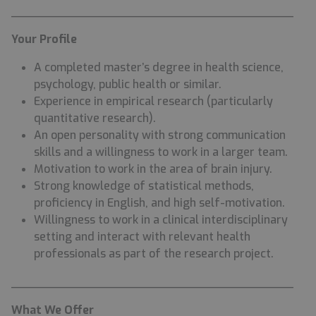
________________________________________
Your Profile
A completed master’s degree in health science,
psychology, public health or similar.
Experience in empirical research (particularly
quantitative research).
An open personality with strong communication
skills and a willingness to work in a larger team.
Motivation to work in the area of brain injury.
Strong knowledge of statistical methods,
proficiency in English, and high self-motivation.
Willingness to work in a clinical interdisciplinary
setting and interact with relevant health
professionals as part of the research project.
________________________________________
What We Offer