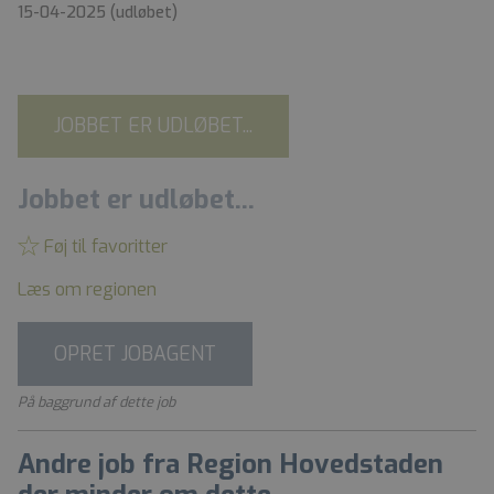
15-04-2025
(udløbet)
JOBBET ER UDLØBET...
Jobbet er udløbet...
Føj til favoritter
Læs om regionen
OPRET JOBAGENT
På baggrund af dette job
Andre job fra Region Hovedstaden