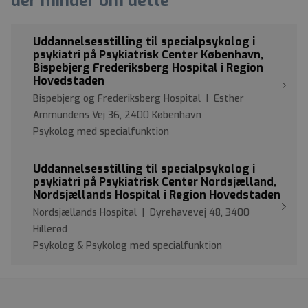
der minder om dette
Uddannelsesstilling til specialpsykolog i
psykiatri på Psykiatrisk Center København,
Bispebjerg Frederiksberg Hospital i Region
Hovedstaden
Bispebjerg og Frederiksberg Hospital | Esther
Ammundens Vej 36, 2400 København
Psykolog med specialfunktion
Uddannelsesstilling til specialpsykolog i
psykiatri på Psykiatrisk Center Nordsjælland,
Nordsjællands Hospital i Region Hovedstaden
Nordsjællands Hospital | Dyrehavevej 48, 3400
Hillerød
Psykolog & Psykolog med specialfunktion