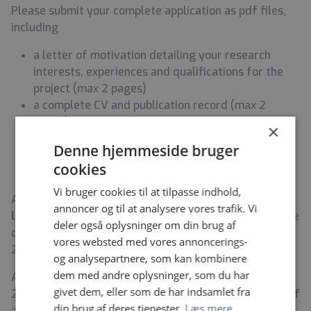
Please submit your complete application as pdf files,
including
a letter of motivation detailing your research
interests, experiences and qualifications for the
project (max 2 pages)
a complete CV and publication record (max 2
pages)
×
contact details of at least two references
Denne hjemmeside bruger
certified copy of diploma (Master’s degree in a
cookies
relevant field).
Vi bruger cookies til at tilpasse indhold,
Applications must be sent att. Director Frank Humle to
annoncer og til at analysere vores trafik. Vi
lise.lambek@cfh.ku.dk
. For further information please
deler også oplysninger om din brug af
contact
Hana Malá Rytter
, (hana.mala@psy.ku.dk, +45
vores websted med vores annoncerings-
21651533).
og analysepartnere, som kan kombinere
dem med andre oplysninger, som du har
Applications must be submitted by April 15, 2025,
givet dem, eller som de har indsamlet fra
23.59 CET including a possible starting date. Review of
din brug af deres tjenester.
Læs mere
applications will begin on April 20th 2025, and will