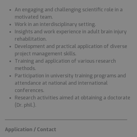
An engaging and challenging scientific role in a
motivated team.
Work in an interdisciplinary setting.
Insights and work experience in adult brain injury
rehabilitation.
Development and practical application of diverse
project management skills.
Training and application of various research
methods.
Participation in university training programs and
attendance at national and international
conferences.
Research activities aimed at obtaining a doctorate
(Dr. phil.).
________________________________________
Application / Contact