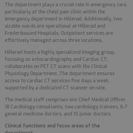
The department plays a crucial role in emergency care,
particularly at the chest pain clinic within the
emergency department in Hillerød. Additionally, two
sizable wards are operational at Hillerød and
Frederikssund Hospitals. Outpatient services are
effectively managed across three locations.
Hillerød hosts a highly specialized imaging group,
focusing on echocardiography and Cardiac CT,
collaborates on PET CT scans with the Clinical
Physiology Department. The department ensures
access to cardiac CT services five days a week,
supported by a dedicated CT scanner on-site.
The medical staff comprises one Chief Medical Officer,
18 Cardiology consultants, two cardiology trainees, 6-7
general medicine doctors, and 15 junior doctors.
Clinical functions and focus areas of the
department