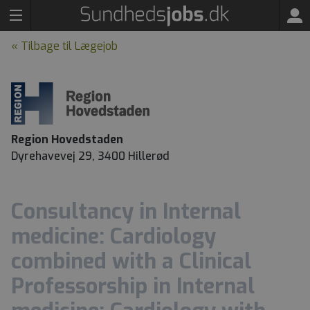
« Tilbage til Lægejob
Region Hovedstaden
Dyrehavevej 29, 3400 Hillerød
Consultancy in Internal
medicine: Cardiology
combined with a Clinical
Professorship in Internal