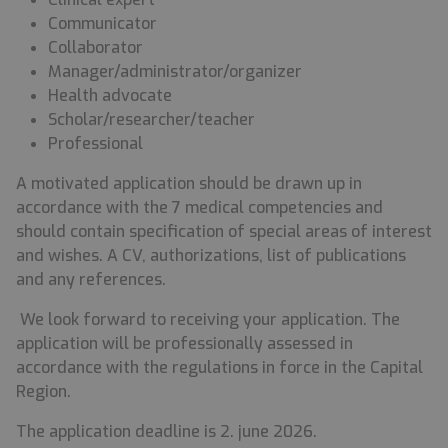
Communicator
Collaborator
Manager/administrator/organizer
Health advocate
Scholar/researcher/teacher
Professional
A motivated application should be drawn up in
accordance with the 7 medical competencies and
should contain specification of special areas of interest
and wishes. A CV, authorizations, list of publications
and any references.
We look forward to receiving your application.
The
application will be professionally assessed in
accordance with the regulations in force in the Capital
Region.
The application deadline
is 2. june 2026.