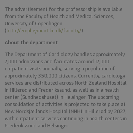
The advertisement for the professorship is available
from the Faculty of Health and Medical Sciences,
University of Copenhagen
(
http://employment.ku.dk/faculty/
) .
About
the
department
The Department of Cardiology handles approximately
7,000 admissions and facilitates around 17,000
outpatient visits annually, serving a population of
approximately 350,000 citizens. Currently, cardiology
services are distributed across North Zealand Hospital
in Hillerød and Frederikssund, as well as in a health
center (Sundhedshuset) in Helsingør. The upcoming
consolidation of activities is projected to take place at
New Nordsjællands Hospital (NNH) in Hillerød by 2027,
with outpatient services continuing in health centers in
Frederikssund and Helsingør.