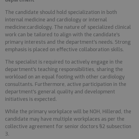
The candidate should hold specialization in both
internal medicine and cardiology or internal
medicine:cardiology. The nature of specialized clinical
work can be tailored to align with the candidate's
primary interests and the department's needs. Strong
emphasis is placed on effective collaboration skills.
The specialist is required to actively engage in the
department's teaching responsibilities, sharing the
workload on an equal footing with other cardiology
consultants. Furthermore, active participation in the
department's general quality and development
initiatives is expected.
While the primary workplace will be NOH, Hillerød, the
candidate may have multiple workplaces as per the
collective agreement for senior doctors §2 subsection
3.