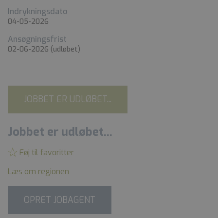
Indrykningsdato
04-05-2026
Ansøgningsfrist
02-06-2026
(udløbet)
JOBBET ER UDLØBET...
Jobbet er udløbet...
Føj til favoritter
Læs om regionen
OPRET JOBAGENT