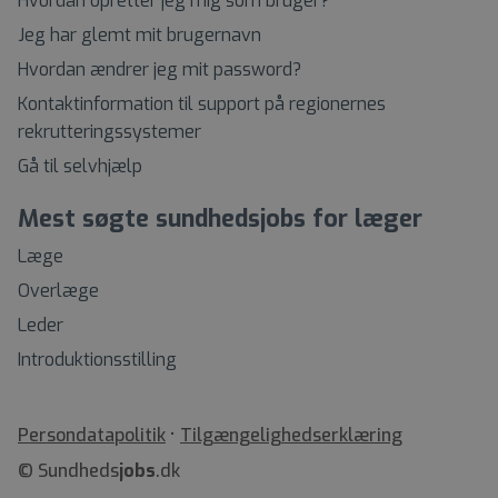
Hvordan opretter jeg mig som bruger?
Jeg har glemt mit brugernavn
Hvordan ændrer jeg mit password?
Kontaktinformation til support på regionernes
rekrutteringssystemer
Gå til selvhjælp
Mest søgte sundhedsjobs for læger
Læge
Overlæge
Leder
Introduktionsstilling
•
Tilgængelighedserklæring
© Sundheds
jobs
.dk