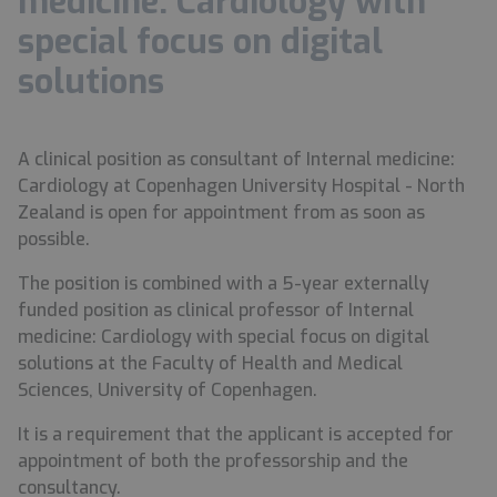
medicine: Cardiology with
special focus on digital
solutions
A clinical position as consultant of Internal medicine:
Cardiology at Copenhagen University Hospital - North
Zealand is open for appointment from as soon as
possible.
The position is combined with a 5-year externally
funded position as clinical professor of Internal
medicine: Cardiology with special focus on digital
solutions at the Faculty of Health and Medical
Sciences, University of Copenhagen.
It is a requirement that the applicant is accepted for
appointment of both the professorship and the
consultancy.