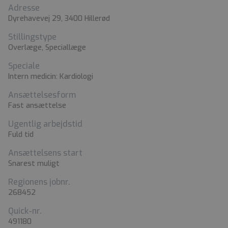
Adresse
Dyrehavevej 29, 3400 Hillerød
Stillingstype
Overlæge, Speciallæge
Speciale
Intern medicin: Kardiologi
Ansættelsesform
Fast ansættelse
Ugentlig arbejdstid
Fuld tid
Ansættelsens start
Snarest muligt
Regionens jobnr.
268452
Quick-nr.
491180