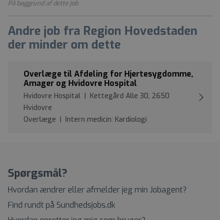
På baggrund af dette job
Andre job fra Region Hovedstaden
der minder om dette
Overlæge til Afdeling for Hjertesygdomme,
Amager og Hvidovre Hospital
Hvidovre Hospital | Kettegård Alle 30, 2650
Hvidovre
Overlæge | Intern medicin: Kardiologi
Spørgsmål?
Hvordan ændrer eller afmelder jeg min Jobagent?
Find rundt på Sundhedsjobs.dk