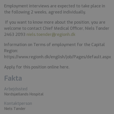
Employment interviews are expected to take place in
the following 2 weeks, agreed individually.
If you want to know more about the position, you are
welcome to contact
Chief Medical Officer, Niels Tønder
2463 2093
niels.toender@regionh.dk
Information on Terms of employment for the Capital
Region:
https://www.regionh.dk/english/job/Pages/default.aspx
Apply for this position online here.
Fakta
Arbejdssted
Nordsjællands Hospital
Kontaktperson
Niels Tønder