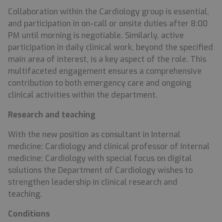
Collaboration within the Cardiology group is essential,
and participation in on-call or onsite duties after 8:00
PM until morning is negotiable. Similarly, active
participation in daily clinical work, beyond the specified
main area of interest, is a key aspect of the role. This
multifaceted engagement ensures a comprehensive
contribution to both emergency care and ongoing
clinical activities within the department.
Research and
teaching
With the new position as consultant in Internal
medicine: Cardiology and clinical professor of Internal
medicine: Cardiology with special focus on digital
solutions the Department of Cardiology wishes to
strengthen leadership in clinical research and
teaching.
Conditions